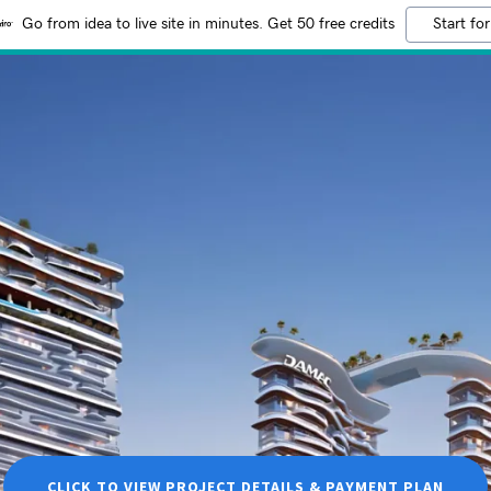
Go from idea to live site in minutes. Get 50 free credits
Start for
CLICK TO VIEW PROJECT DETAILS & PAYMENT PLAN